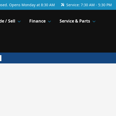
osed. Opens Monday at 8:30 AM
Service:
7:30 AM - 5:30 PM
de / Sell
Finance
Service & Parts