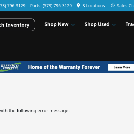
573) 796-3129
Parts:
(573) 796-3129
3 Locations
Sales
Cl
Shop New
Shop Used
Tra
ch Inventory
ith the following error message: