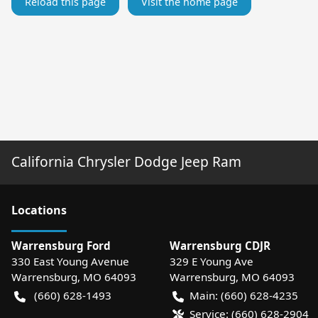
Reload this page
Visit the home page
California Chrysler Dodge Jeep Ram
Location
s
Warrensburg Ford
Warrensburg CDJR
330 East Young Avenue
329 E Young Ave
Warrensburg
,
MO
64093
Warrensburg
,
MO
64093
(660) 628-1493
Main:
(660) 628-4235
Service:
(660) 628-2904