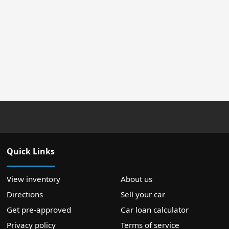
Quick Links
View inventory
About us
Directions
Sell your car
Get pre-approved
Car loan calculator
Privacy policy
Terms of service