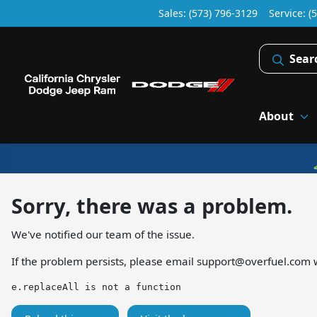
Sales: (573) 796-3129
Service:
(
Sear
About
Sorry, there was a problem.
We've notified our team of the issue.
If the problem persists, please email
support@overfuel.com
w
e.replaceAll is not a function