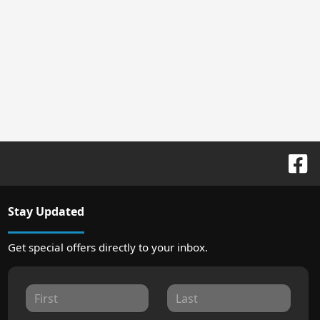
Stay Updated
Get special offers directly to your inbox.