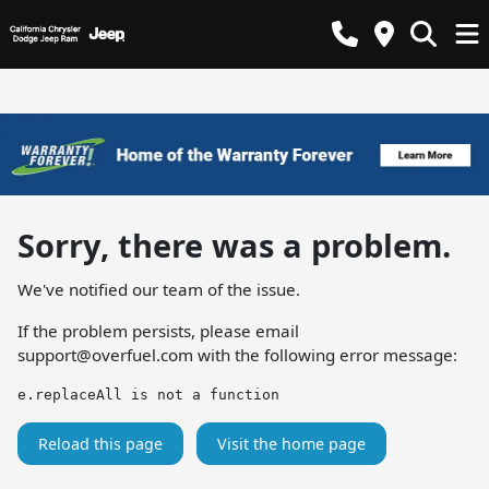
Sorry, there was a problem.
We've notified our team of the issue.
If the problem persists, please email
support@overfuel.com
with the following error message:
e.replaceAll is not a function
Reload this page
Visit the home page