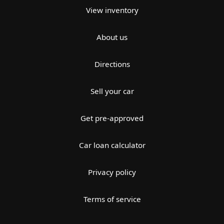
View inventory
About us
Directions
Sell your car
Get pre-approved
Car loan calculator
Privacy policy
Terms of service