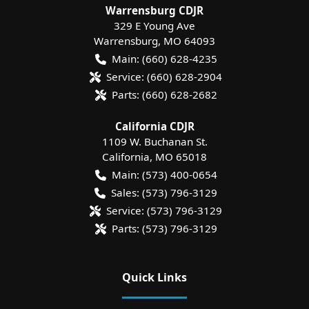
Warrensburg CDJR
329 E Young Ave
Warrensburg
,
MO
64093
Main:
(660) 628-4235
Service:
(660) 628-2904
Parts:
(660) 628-2682
California CDJR
1109 W. Buchanan St.
California
,
MO
65018
Main:
(573) 400-0654
Sales:
(573) 796-3129
Service:
(573) 796-3129
Parts:
(573) 796-3129
Quick Links