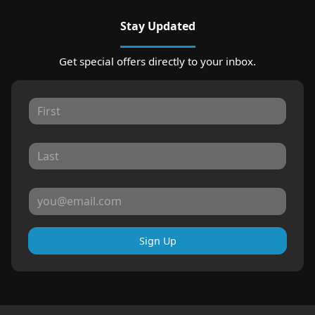
Stay Updated
Get special offers directly to your inbox.
Sign Up