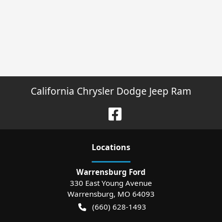
California Chrysler Dodge Jeep Ram
Location
s
Warrensburg Ford
330 East Young Avenue
Warrensburg
,
MO
64093
(660) 628-1493