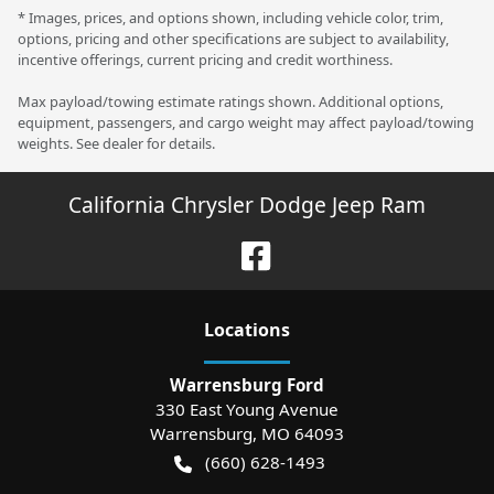
* Images, prices, and options shown, including vehicle color, trim,
options, pricing and other specifications are subject to availability,
incentive offerings, current pricing and credit worthiness.
Max payload/towing estimate ratings shown. Additional options,
equipment, passengers, and cargo weight may affect payload/towing
weights. See dealer for details.
California Chrysler Dodge Jeep Ram
Location
s
Warrensburg Ford
330 East Young Avenue
Warrensburg
,
MO
64093
(660) 628-1493