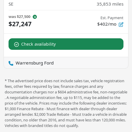
SE
35,853
miles
was
$27,500
Est. Payment
$27,247
$402/mo
Check availability
Warrensburg Ford
* The advertised price does not include sales tax, vehicle registration
fees, other fees required by law, finance charges and any
documentation charges nor a $604 administrative fee, non-negotiable
. A negotiable administration fee, up to $115, may be added to the
price of the vehicle. Prices may include the following dealer incentives:
$1,000 Finance Rebate - Must finance with dealer through dealer
arranged lender. $2,000 Trade Rebate - Must trade a vehicle in drivable
condition, no older than 2016, and must have less than 120,000 miles.
Vehicles with branded titles do not qualify.