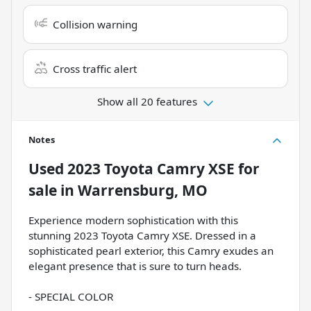
Collision warning
Cross traffic alert
Show all 20 features
Notes
Used
2023 Toyota Camry XSE
for
sale
in
Warrensburg, MO
Experience modern sophistication with this
stunning 2023 Toyota Camry XSE. Dressed in a
sophisticated pearl exterior, this Camry exudes an
elegant presence that is sure to turn heads.
- SPECIAL COLOR