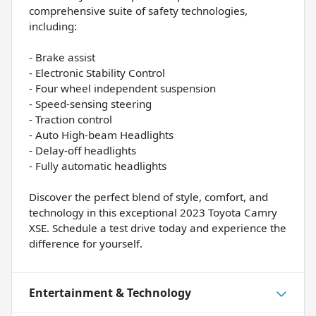
comprehensive suite of safety technologies,
including:
- Brake assist
- Electronic Stability Control
- Four wheel independent suspension
- Speed-sensing steering
- Traction control
- Auto High-beam Headlights
- Delay-off headlights
- Fully automatic headlights
Discover the perfect blend of style, comfort, and
technology in this exceptional 2023 Toyota Camry
XSE. Schedule a test drive today and experience the
difference for yourself.
Entertainment & Technology