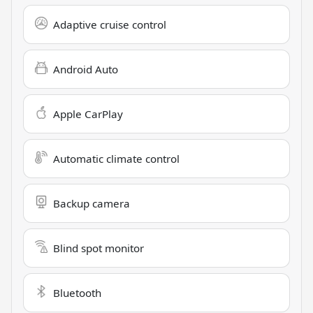
Adaptive cruise control
Android Auto
Apple CarPlay
Automatic climate control
Backup camera
Blind spot monitor
Bluetooth