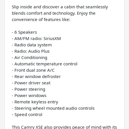
Slip inside and discover a cabin that seamlessly
blends comfort and technology. Enjoy the
convenience of features like:
- 6 Speakers
- AM/FM radio: SiriusXM
- Radio data system
- Radio: Audio Plus
- Air Conditioning
- Automatic temperature control
- Front dual zone A/C
- Rear window defroster
- Power driver seat
- Power steering
- Power windows
- Remote keyless entry
- Steering wheel mounted audio controls
- Speed control
This Camry XSE also provides peace of mind with its