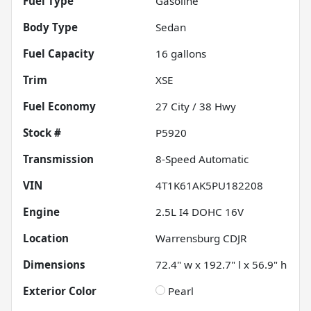
Fuel Type
Gasoline
Body Type
Sedan
Fuel Capacity
16
gallons
Trim
XSE
Fuel Economy
27
City /
38
Hwy
Stock #
P5920
Transmission
8-Speed Automatic
VIN
4T1K61AK5PU182208
Engine
2.5L I4 DOHC 16V
Location
Warrensburg CDJR
Dimensions
72.4" w x 192.7" l x 56.9" h
Exterior Color
Pearl