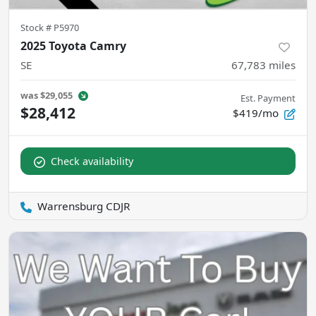
Stock #
P5970
2025 Toyota Camry
SE
67,783
miles
was
$29,055
Est. Payment
$28,412
$419/mo
Check availability
Warrensburg CDJR