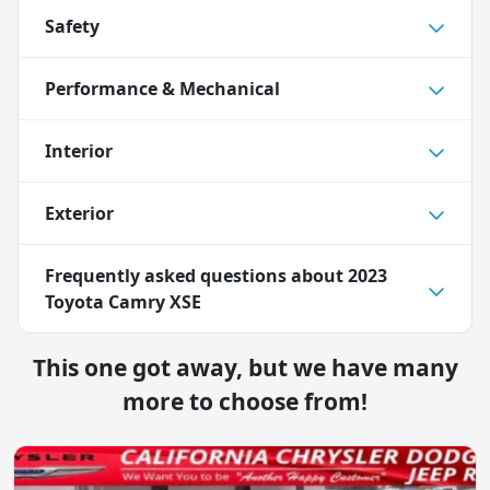
Safety
Performance & Mechanical
Interior
Exterior
Frequently asked questions about
2023
Toyota Camry XSE
This one got away, but we have many
more to choose from!