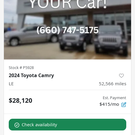
Stock #
P5928
2024 Toyota Camry
LE
52,566
miles
Est. Payment
$28,120
$415/mo
Check availability