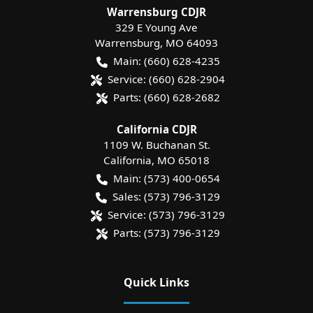
Warrensburg CDJR
329 E Young Ave
Warrensburg
,
MO
64093
Main:
(660) 628-4235
Service:
(660) 628-2904
Parts:
(660) 628-2682
California CDJR
1109 W. Buchanan St.
California
,
MO
65018
Main:
(573) 400-0654
Sales:
(573) 796-3129
Service:
(573) 796-3129
Parts:
(573) 796-3129
Quick Links