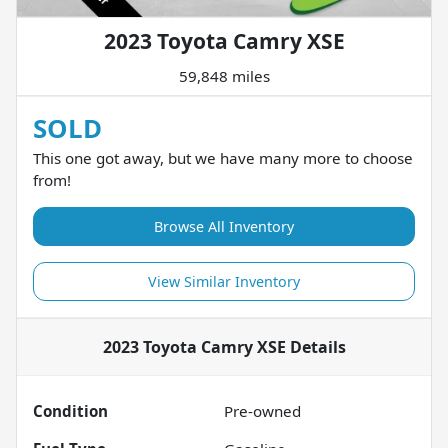
2023 Toyota Camry XSE
59,848 miles
SOLD
This one got away, but we have many more to choose
from!
Browse All Inventory
View Similar Inventory
2023 Toyota Camry XSE
Details
Condition
Pre-owned