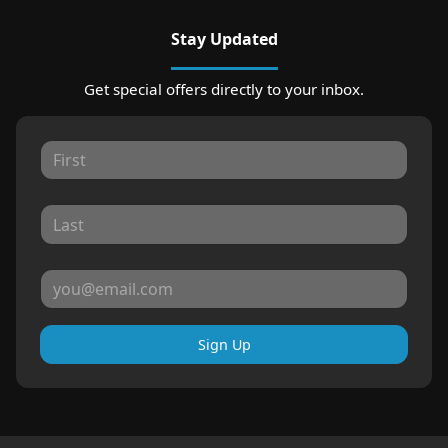
Stay Updated
Get special offers directly to your inbox.
Sign Up