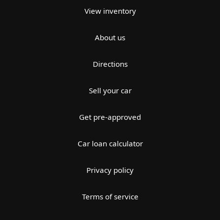
View inventory
About us
Directions
Sell your car
Get pre-approved
Car loan calculator
Privacy policy
Terms of service