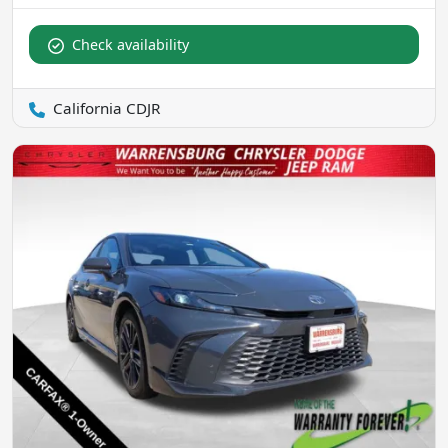
Check availability
California CDJR