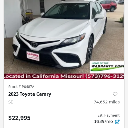
Stock #
P0487A
2023 Toyota Camry
SE
74,652
miles
Est. Payment
$22,995
$339/mo