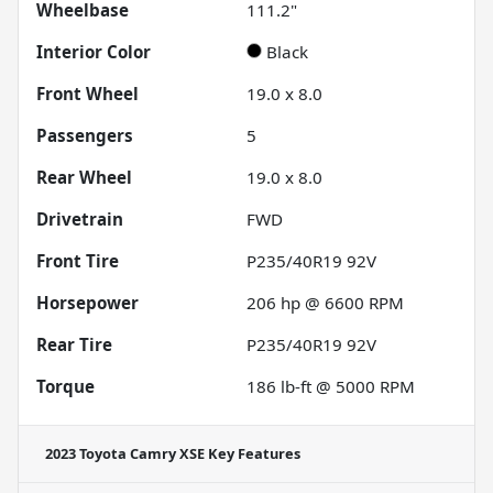
Wheelbase
111.2"
Interior Color
Black
Front Wheel
19.0 x 8.0
Passengers
5
Rear Wheel
19.0 x 8.0
Drivetrain
FWD
Front Tire
P235/40R19 92V
Horsepower
206 hp @ 6600 RPM
Rear Tire
P235/40R19 92V
Torque
186 lb-ft @ 5000 RPM
2023 Toyota Camry XSE
Key Features