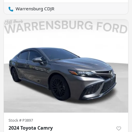
Warrensburg CDJR
Stock #
P3897
2024 Toyota Camry