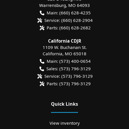
Warrensburg
,
MO
64093
Main:
(660) 628-4235
Service:
(660) 628-2904
Parts:
(660) 628-2682
California CDJR
1109 W. Buchanan St.
California
,
MO
65018
Main:
(573) 400-0654
Sales:
(573) 796-3129
Service:
(573) 796-3129
Parts:
(573) 796-3129
Quick Links
View inventory