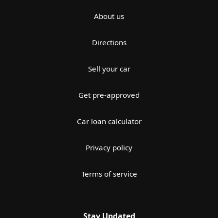
About us
Directions
Sell your car
Get pre-approved
Car loan calculator
Privacy policy
Terms of service
Stay Updated