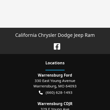
California Chrysler Dodge Jeep Ram
Location
s
Warrensburg Ford
330 East Young Avenue
Warrensburg
,
MO
64093
(660) 628-1493
Warrensburg CDJR
329 E Young Ave