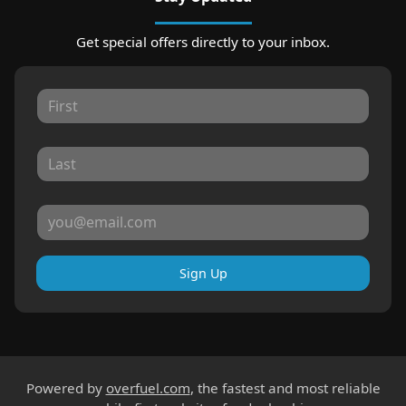
Get special offers directly to your inbox.
Sign Up
Powered by
overfuel.com
, the fastest and most reliable