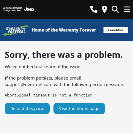
Sorry, there was a problem.
We've notified our team of the issue.
If the problem persists, please email
support@overfuel.com
with the following error message:
AbortSignal.timeout is not a function
Reload this page
Visit the home page