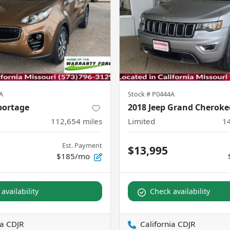
A
Stock #
P0444A
portage
2018 Jeep Grand Cheroke
112,654
miles
Limited
1
Est. Payment
$13,995
$185/mo
availability
Check availability
ia CDJR
California CDJR