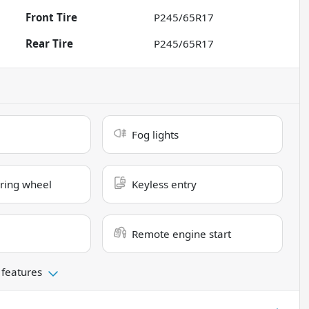
Front Tire
P245/65R17
Rear Tire
P245/65R17
Fog lights
ring wheel
Keyless entry
Remote engine start
 features