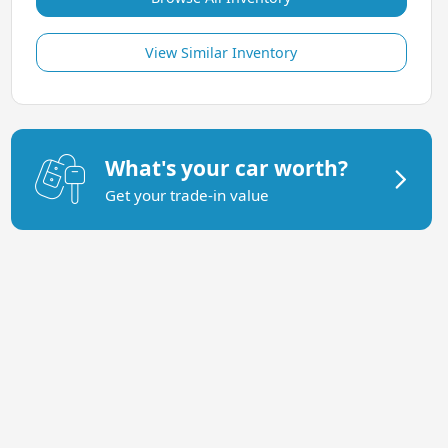
View Similar Inventory
What's your car worth?
Get your trade-in value