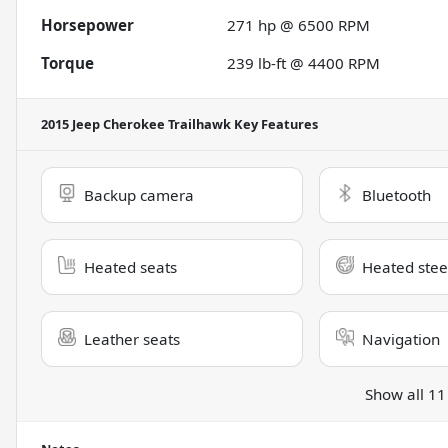
Horsepower
271 hp @ 6500 RPM
Torque
239 lb-ft @ 4400 RPM
2015 Jeep Cherokee Trailhawk
Key Features
Backup camera
Bluetooth
Heated seats
Heated stee
Leather seats
Navigation
Show all 11