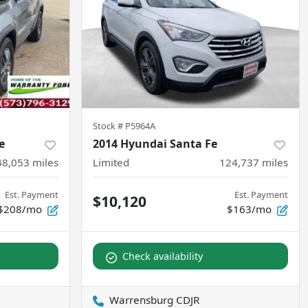
Stock #
P5964A
e
2014 Hyundai Santa Fe
48,053
miles
Limited
124,737
miles
Est. Payment
Est. Payment
$10,120
$208/mo
$163/mo
Check availability
Warrensburg CDJR