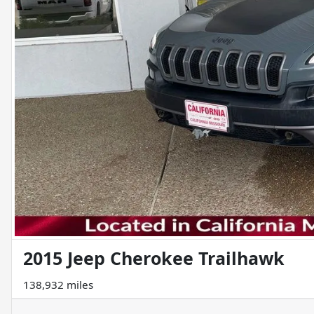
2015 Jeep Cherokee Trailhawk
138,932 miles