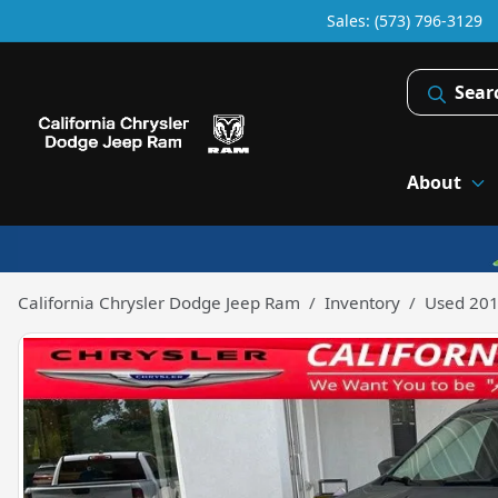
Sales: (573) 796-3129
Sear
About
California Chrysler Dodge Jeep Ram
Inventory
Used 201