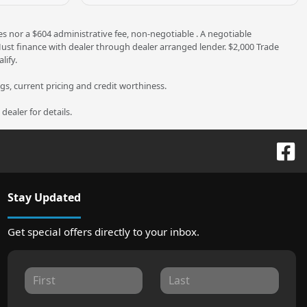
es nor a $604 administrative fee, non-negotiable . A negotiable
 Must finance with dealer through dealer arranged lender. $2,000 Trade
lify.
ngs, current pricing and credit worthiness.
ealer for details.
Stay Updated
Get special offers directly to your inbox.