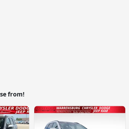
se from!