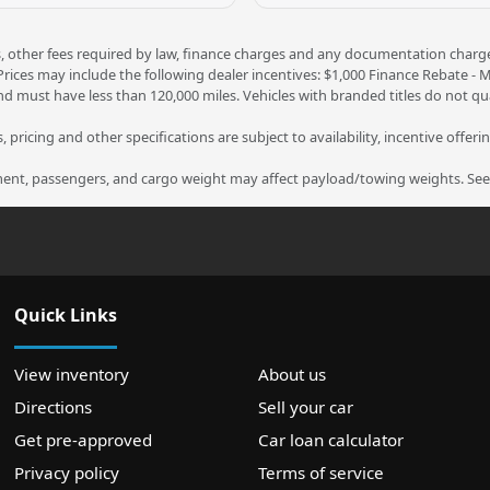
ees, other fees required by law, finance charges and any documentation charg
 Prices may include the following dealer incentives: $1,000 Finance Rebate -
nd must have less than 120,000 miles. Vehicles with branded titles do not qua
 pricing and other specifications are subject to availability, incentive offeri
nt, passengers, and cargo weight may affect payload/towing weights. See d
Quick Links
View inventory
About us
Directions
Sell your car
Get pre-approved
Car loan calculator
Privacy policy
Terms of service