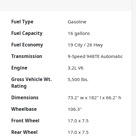
Fuel Type
Gasoline
Fuel Capacity
16
gallons
Fuel Economy
19
City /
26
Hwy
Transmission
9-Speed 948TE Automatic
Engine
3.2L V6
Gross Vehicle Wt.
5,500
lbs.
Rating
Dimensions
73.2" w x 182" l x 66.2" h
Wheelbase
106.3"
Front Wheel
17.0 x 7.5
Rear Wheel
17.0 x 7.5