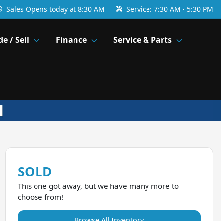
Sales
Opens today at 8:30 AM
Service:
7:30 AM - 5:30 PM
de / Sell
Finance
Service & Parts
SOLD
This one got away, but we have many more to
choose from!
Browse All Inventory