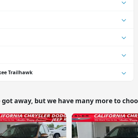
kee Trailhawk
e got away, but we have many more to choo