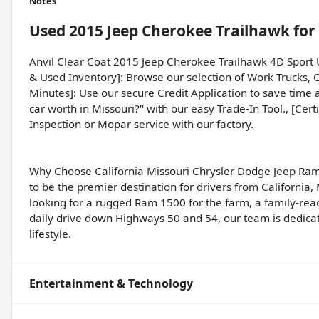
Notes
Used
2015 Jeep Cherokee Trailhawk
for 
Anvil Clear Coat 2015 Jeep Cherokee Trailhawk 4D Sport
& Used Inventory]: Browse our selection of Work Trucks, 
Minutes]: Use our secure Credit Application to save time a
car worth in Missouri?" with our easy Trade-In Tool., [Cert
Inspection or Mopar service with our factory.
Why Choose California Missouri Chrysler Dodge Jeep Ram
to be the premier destination for drivers from California
looking for a rugged Ram 1500 for the farm, a family-rea
daily drive down Highways 50 and 54, our team is dedicate
lifestyle.
Entertainment & Technology