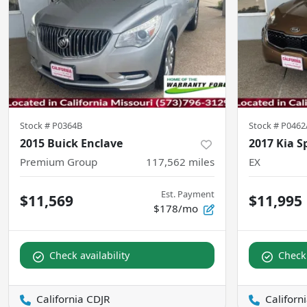
Stock #
P0364B
Stock #
P0462
2015 Buick Enclave
2017 Kia S
Premium Group
117,562
miles
EX
Est. Payment
$11,569
$11,995
$178/mo
Check availability
Check 
California CDJR
Californ