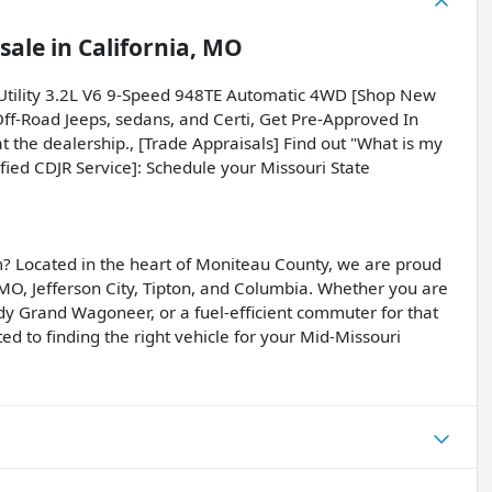
sale
in
California, MO
 Utility 3.2L V6 9-Speed 948TE Automatic 4WD [Shop New
Off-Road Jeeps, sedans, and Certi, Get Pre-Approved In
t the dealership., [Trade Appraisals] Find out "What is my
ified CDJR Service]: Schedule your Missouri State
? Located in the heart of Moniteau County, we are proud
, MO, Jefferson City, Tipton, and Columbia. Whether you are
dy Grand Wagoneer, or a fuel-efficient commuter for that
d to finding the right vehicle for your Mid-Missouri