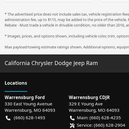
* The advertised price does not include sales tax, vehicle registration f
administration fee, up to $115, may be added to the price of the vehicle.
Rebate - Must trade a vehicle in drivable condition, no older than 2016, a
* Images, prices, and options shown, including vehicle color, trim, options,
Max payload/towing estimate ratings shown. Additional options, equipme
California Chrysler Dodge Jeep Ram
Location
s
Warrensburg Ford
Warrensburg CDJR
330 East Young Avenue
329 E Young Ave
Warrensburg
,
MO
64093
Warrensburg
,
MO
64093
(660) 628-1493
Main:
(660) 628-4235
Service:
(660) 628-2904