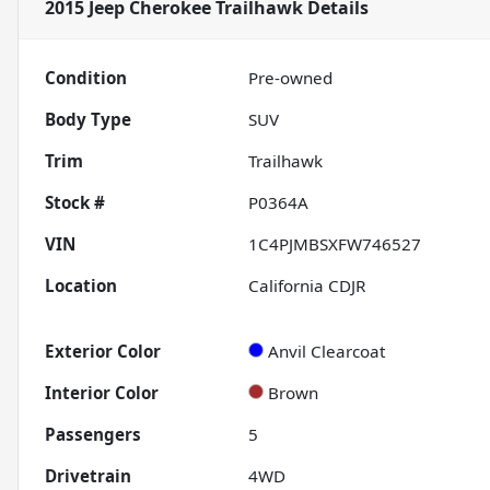
2015 Jeep Cherokee Trailhawk
Details
Condition
Pre-owned
Body Type
SUV
Trim
Trailhawk
Stock #
P0364A
VIN
1C4PJMBSXFW746527
Location
California CDJR
Exterior Color
Anvil Clearcoat
Interior Color
Brown
Passengers
5
Drivetrain
4WD