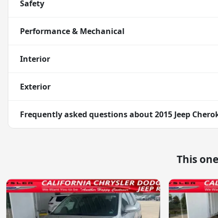
Safety
Performance & Mechanical
Interior
Exterior
Frequently asked questions about
2015 Jeep Chero
This on