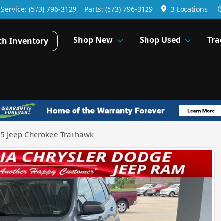
Service:
(573) 796-3129
Parts:
(573) 796-3129
3 Locations
Shop New
Shop Used
Tra
ch Inventory
5 Jeep Cherokee Trailhawk