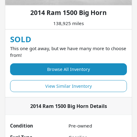
2014 Ram 1500 Big Horn
138,925 miles
SOLD
This one got away, but we have many more to choose
from!
Browse All Inventory
View Similar Inventory
2014 Ram 1500 Big Horn
Details
Condition
Pre-owned