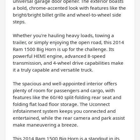
universal garage door opener. The exterior boasts
a bold, chrome-accented look with features like the
bright/bright billet grille and wheel-to-wheel side
steps.
Whether you're hauling heavy loads, towing a
trailer, or simply enjoying the open road, this 2014
Ram 1500 Big Horn is up for the challenge. Its
powerful HEMI engine, advanced 8-speed
transmission, and 4-wheel drive capabilities make
it a truly capable and versatile truck.
The spacious and well-appointed interior offers
plenty of room for passengers and cargo, with
features like the 60/40 split-folding rear seat and
folding flat load floor storage. The Uconnect
infotainment system keeps you connected and
entertained, while the rear camera and park assist
make maneuvering a breeze.
This 2014 Ram 1500 Big Horn is a standout in its