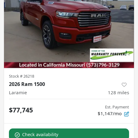
Stock #
26218
2026 Ram 1500
Laramie
128
miles
Est. Payment
$77,745
$1,147/mo
Check availability