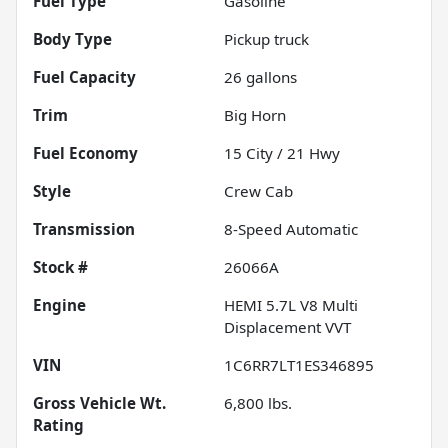
Fuel Type
Gasoline
Body Type
Pickup truck
Fuel Capacity
26
gallons
Trim
Big Horn
Fuel Economy
15
City /
21
Hwy
Style
Crew Cab
Transmission
8-Speed Automatic
Stock #
26066A
Engine
HEMI 5.7L V8 Multi
Displacement VVT
VIN
1C6RR7LT1ES346895
Gross Vehicle Wt.
6,800
lbs.
Rating