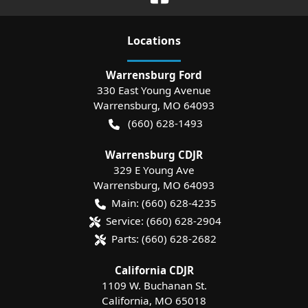
Location
s
Warrensburg Ford
330 East Young Avenue
Warrensburg
,
MO
64093
(660) 628-1493
Warrensburg CDJR
329 E Young Ave
Warrensburg
,
MO
64093
Main:
(660) 628-4235
Service:
(660) 628-2904
Parts:
(660) 628-2682
California CDJR
1109 W. Buchanan St.
California
,
MO
65018