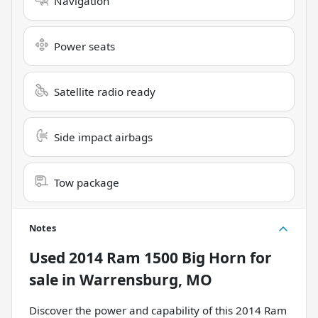
Navigation
Power seats
Satellite radio ready
Side impact airbags
Tow package
Notes
Used
2014 Ram 1500 Big Horn
for
sale
in
Warrensburg, MO
Discover the power and capability of this 2014 Ram