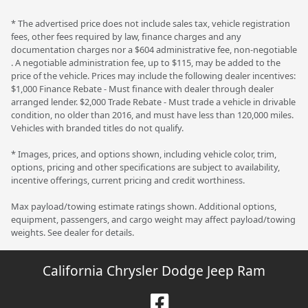
* The advertised price does not include sales tax, vehicle registration
fees, other fees required by law, finance charges and any
documentation charges nor a $604 administrative fee, non-negotiable
. A negotiable administration fee, up to $115, may be added to the
price of the vehicle. Prices may include the following dealer incentives:
$1,000 Finance Rebate - Must finance with dealer through dealer
arranged lender. $2,000 Trade Rebate - Must trade a vehicle in drivable
condition, no older than 2016, and must have less than 120,000 miles.
Vehicles with branded titles do not qualify.
* Images, prices, and options shown, including vehicle color, trim,
options, pricing and other specifications are subject to availability,
incentive offerings, current pricing and credit worthiness.
Max payload/towing estimate ratings shown. Additional options,
equipment, passengers, and cargo weight may affect payload/towing
weights. See dealer for details.
California Chrysler Dodge Jeep Ram