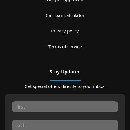
Car loan calculator
Privacy policy
Terms of service
Stay Updated
Get special offers directly to your inbox.