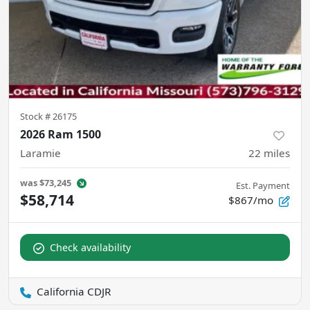
Stock #
26175
2026 Ram 1500
Laramie
22
miles
was
$73,245
Est. Payment
$58,714
$867/mo
Check availability
California CDJR