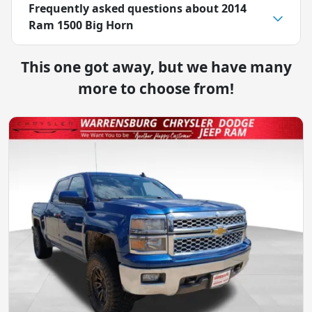
Frequently asked questions about
2014
Ram 1500 Big Horn
This one got away, but we have many
more to choose from!