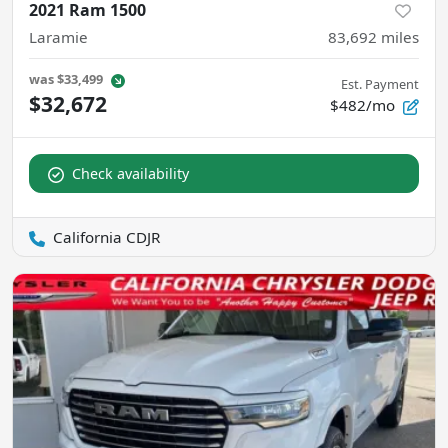
2021 Ram 1500
Laramie
83,692
miles
was
$33,499
Est. Payment
$32,672
$482/mo
Check availability
California CDJR