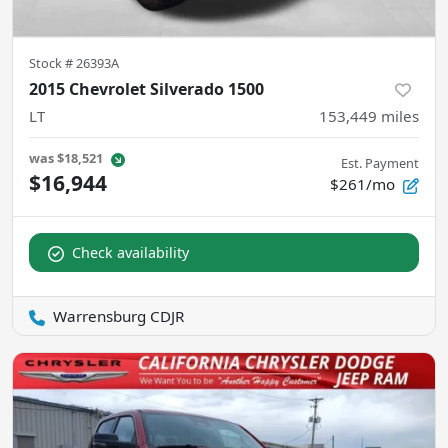
Stock #
26393A
2015 Chevrolet Silverado 1500
LT
153,449
miles
was
$18,521
Est. Payment
$16,944
$261/mo
Check availability
Warrensburg CDJR