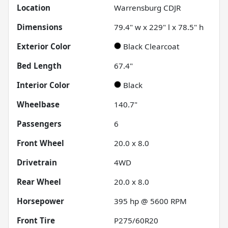
Location
Warrensburg CDJR
Dimensions
79.4" w x 229" l x 78.5" h
Exterior Color
Black Clearcoat
Bed Length
67.4"
Interior Color
Black
Wheelbase
140.7"
Passengers
6
Front Wheel
20.0 x 8.0
Drivetrain
4WD
Rear Wheel
20.0 x 8.0
Horsepower
395 hp @ 5600 RPM
Front Tire
P275/60R20