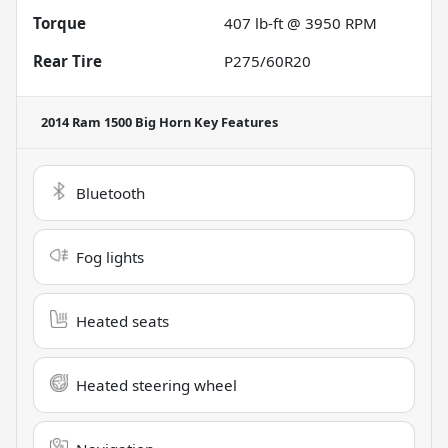
Torque
407 lb-ft @ 3950 RPM
Rear Tire
P275/60R20
2014 Ram 1500 Big Horn
Key Features
Bluetooth
Fog lights
Heated seats
Heated steering wheel