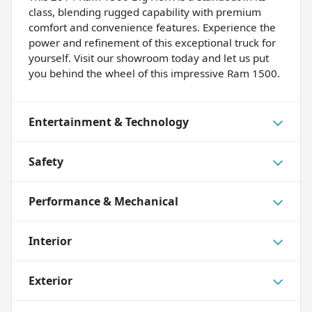
class, blending rugged capability with premium
comfort and convenience features. Experience the
power and refinement of this exceptional truck for
yourself. Visit our showroom today and let us put
you behind the wheel of this impressive Ram 1500.
Entertainment & Technology
Safety
Performance & Mechanical
Interior
Exterior