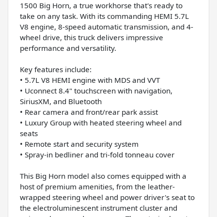
1500 Big Horn, a true workhorse that's ready to
take on any task. With its commanding HEMI 5.7L
V8 engine, 8-speed automatic transmission, and 4-
wheel drive, this truck delivers impressive
performance and versatility.
Key features include:
• 5.7L V8 HEMI engine with MDS and VVT
• Uconnect 8.4" touchscreen with navigation,
SiriusXM, and Bluetooth
• Rear camera and front/rear park assist
• Luxury Group with heated steering wheel and
seats
• Remote start and security system
• Spray-in bedliner and tri-fold tonneau cover
This Big Horn model also comes equipped with a
host of premium amenities, from the leather-
wrapped steering wheel and power driver's seat to
the electroluminescent instrument cluster and