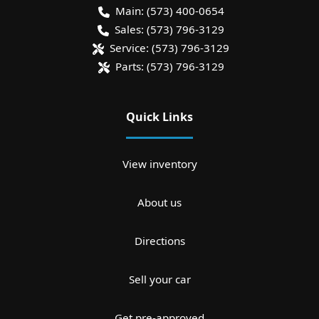
Main:
(573) 400-0654
Sales:
(573) 796-3129
Service:
(573) 796-3129
Parts:
(573) 796-3129
Quick Links
View inventory
About us
Directions
Sell your car
Get pre-approved