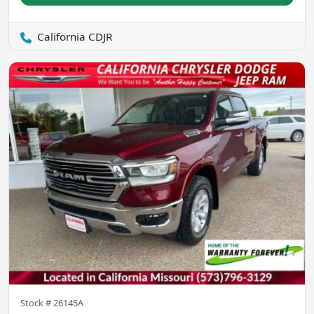
California CDJR
Stock #
26145A