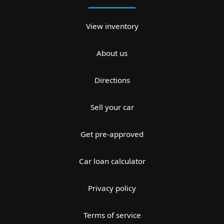
View inventory
About us
Directions
Sell your car
Get pre-approved
Car loan calculator
Privacy policy
Terms of service