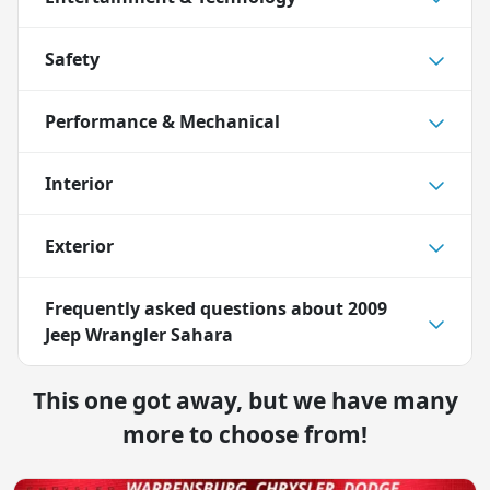
Safety
Performance & Mechanical
Interior
Exterior
Frequently asked questions about
2009
Jeep Wrangler Sahara
This one got away, but we have many
more to choose from!