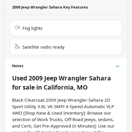
2009 Jeep Wrangler Sahara
Key Features
Fog lights
Satellite radio ready
Notes
Used
2009 Jeep Wrangler Sahara
for sale
in
California, MO
Black Clearcoat 2009 Jeep Wrangler Sahara 2D
Sport Utility 3.8L V6 SMPI 4-Speed Automatic VLP
4WD [Shop New & Used Inventory]: Browse our
selection of Work Trucks, Off-Road Jeeps, sedans,
and Certi, Get Pre-Approved In Minutes]: Use our