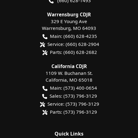
(660) 628-1493
Warrensburg CDJR
329 E Young Ave
Warrensburg
,
MO
64093
Main:
(660) 628-4235
Service:
(660) 628-2904
Parts:
(660) 628-2682
California CDJR
1109 W. Buchanan St.
California
,
MO
65018
Main:
(573) 400-0654
Sales:
(573) 796-3129
Service:
(573) 796-3129
Parts:
(573) 796-3129
Quick Links