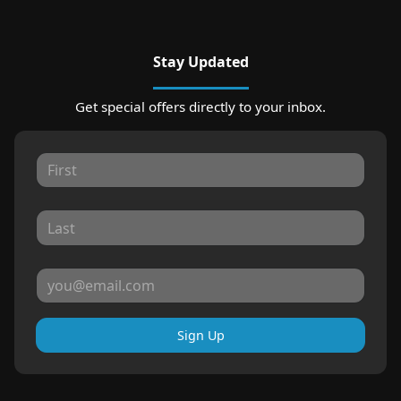
Stay Updated
Get special offers directly to your inbox.
Sign Up