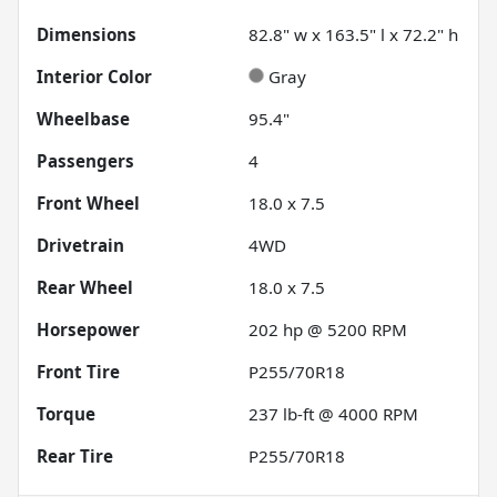
Dimensions
82.8" w x 163.5" l x 72.2" h
Interior Color
Gray
Wheelbase
95.4"
Passengers
4
Front Wheel
18.0 x 7.5
Drivetrain
4WD
Rear Wheel
18.0 x 7.5
Horsepower
202 hp @ 5200 RPM
Front Tire
P255/70R18
Torque
237 lb-ft @ 4000 RPM
Rear Tire
P255/70R18