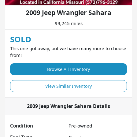
2009 Jeep Wrangler Sahara
99,245 miles
SOLD
This one got away, but we have many more to choose
from!
Browse All Inventory
View Similar Inventory
2009 Jeep Wrangler Sahara
Details
Condition
Pre-owned