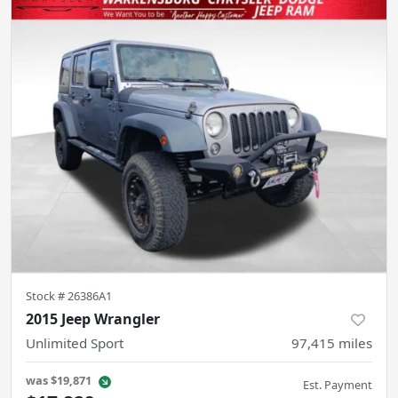
Stock #
26386A1
2015 Jeep Wrangler
Unlimited Sport
97,415
miles
was
$19,871
Est. Payment