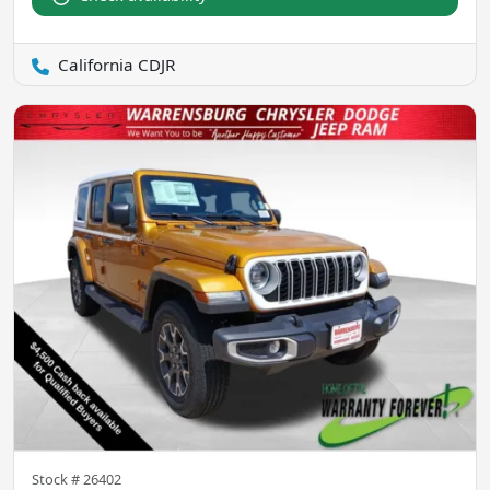
California CDJR
Stock #
26402