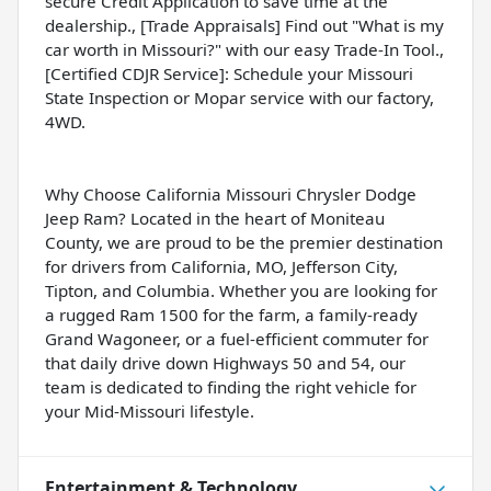
secure Credit Application to save time at the
dealership., [Trade Appraisals] Find out "What is my
car worth in Missouri?" with our easy Trade-In Tool.,
[Certified CDJR Service]: Schedule your Missouri
State Inspection or Mopar service with our factory,
4WD.
Why Choose California Missouri Chrysler Dodge
Jeep Ram? Located in the heart of Moniteau
County, we are proud to be the premier destination
for drivers from California, MO, Jefferson City,
Tipton, and Columbia. Whether you are looking for
a rugged Ram 1500 for the farm, a family-ready
Grand Wagoneer, or a fuel-efficient commuter for
that daily drive down Highways 50 and 54, our
team is dedicated to finding the right vehicle for
your Mid-Missouri lifestyle.
Entertainment & Technology