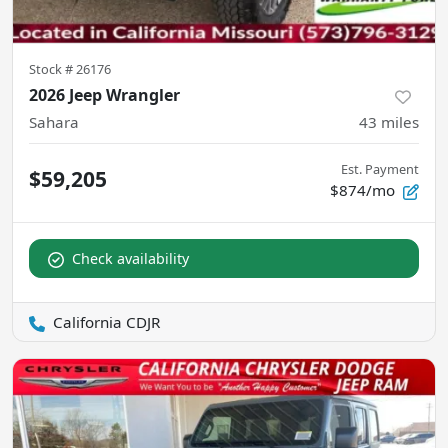
Stock #
26176
2026 Jeep Wrangler
Sahara
43
miles
Est. Payment
$59,205
$874/mo
Check availability
California CDJR