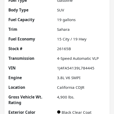
Fuel Type
Gasoline
Body Type
SUV
Fuel Capacity
19
gallons
Trim
Sahara
Fuel Economy
15
City /
19
Hwy
Stock #
26165B
Transmission
4-Speed Automatic VLP
VIN
1J4FA54139L784445
Engine
3.8L V6 SMPI
Location
California CDJR
Gross Vehicle Wt.
4,900
lbs.
Rating
Exterior Color
Black Clear Coat