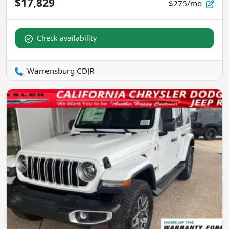
$17,829
$275/mo
Check availability
Warrensburg CDJR