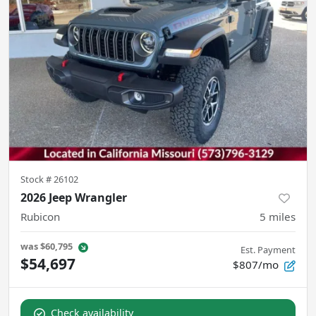
Stock #
26102
2026 Jeep Wrangler
Rubicon
5
miles
was
$60,795
Est. Payment
$54,697
$807/mo
Check availability