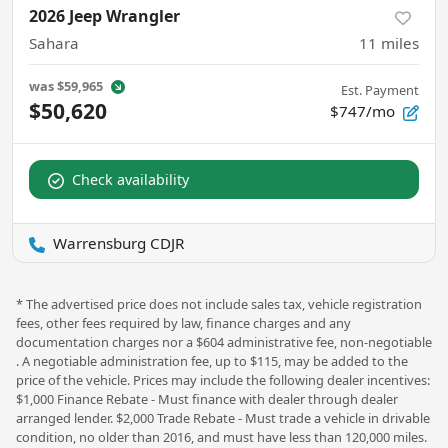
2026 Jeep Wrangler
Sahara
11
miles
was
$59,965
Est. Payment
$50,620
$747/mo
Check availability
Warrensburg CDJR
* The advertised price does not include sales tax, vehicle registration
fees, other fees required by law, finance charges and any
documentation charges nor a $604 administrative fee, non-negotiable
. A negotiable administration fee, up to $115, may be added to the
price of the vehicle. Prices may include the following dealer incentives:
$1,000 Finance Rebate - Must finance with dealer through dealer
arranged lender. $2,000 Trade Rebate - Must trade a vehicle in drivable
condition, no older than 2016, and must have less than 120,000 miles.