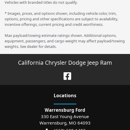
Vehicles with branded titles do not qualify.
* Images, prices, and options shown, including vehicle color, trim,
options, pricing and other specifications are subject to availability,
incentive offerings, current pricing and credit worthiness.
Max payload/towing estimate ratings shown. Additional options,
equipment, passengers, and cargo weight may affect payload/towing
weights. See dealer for details.
California Chrysler Dodge Jeep Ram
Location
s
Warrensburg Ford
330 East Young Avenue
Warrensburg
,
MO
64093