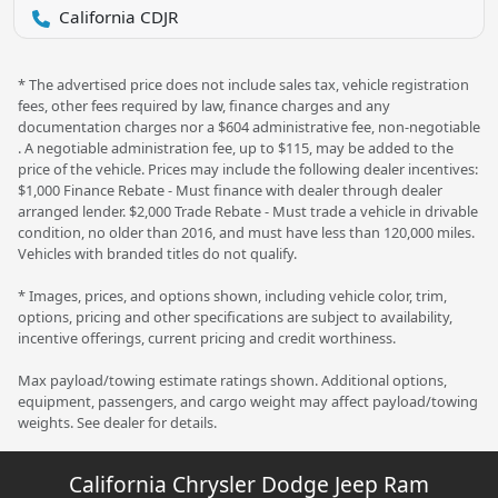
California CDJR
* The advertised price does not include sales tax, vehicle registration
fees, other fees required by law, finance charges and any
documentation charges nor a $604 administrative fee, non-negotiable
. A negotiable administration fee, up to $115, may be added to the
price of the vehicle. Prices may include the following dealer incentives:
$1,000 Finance Rebate - Must finance with dealer through dealer
arranged lender. $2,000 Trade Rebate - Must trade a vehicle in drivable
condition, no older than 2016, and must have less than 120,000 miles.
Vehicles with branded titles do not qualify.
* Images, prices, and options shown, including vehicle color, trim,
options, pricing and other specifications are subject to availability,
incentive offerings, current pricing and credit worthiness.
Max payload/towing estimate ratings shown. Additional options,
equipment, passengers, and cargo weight may affect payload/towing
weights. See dealer for details.
California Chrysler Dodge Jeep Ram