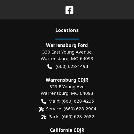
Location
s
Warrensburg Ford
330 East Young Avenue
Warrensburg
,
MO
64093
(660) 628-1493
Warrensburg CDJR
329 E Young Ave
Warrensburg
,
MO
64093
Main:
(660) 628-4235
Service:
(660) 628-2904
Parts:
(660) 628-2682
California CDJR