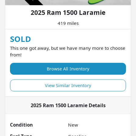
2025 Ram 1500 Laramie
419 miles
SOLD
This one got away, but we have many more to choose
from!
Browse All Inventory
View Similar Inventory
2025 Ram 1500 Laramie
Details
Condition
New