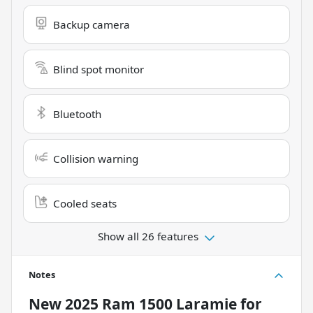
Backup camera
Blind spot monitor
Bluetooth
Collision warning
Cooled seats
Show all 26 features
Notes
New
2025 Ram 1500 Laramie
for