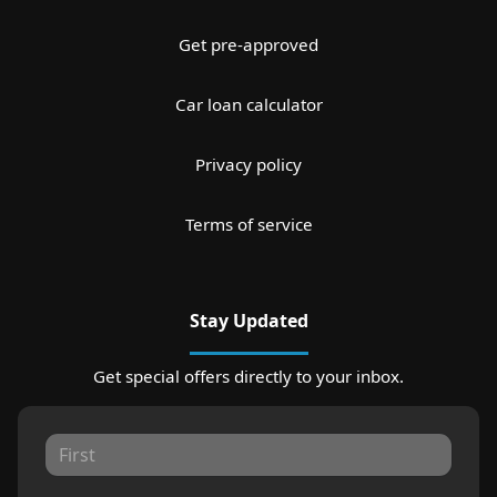
Get pre-approved
Car loan calculator
Privacy policy
Terms of service
Stay Updated
Get special offers directly to your inbox.