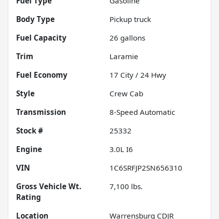
Fuel Type
Gasoline
Body Type
Pickup truck
Fuel Capacity
26
gallons
Trim
Laramie
Fuel Economy
17
City /
24
Hwy
Style
Crew Cab
Transmission
8-Speed Automatic
Stock #
25332
Engine
3.0L I6
VIN
1C6SRFJP2SN656310
Gross Vehicle Wt.
7,100
lbs.
Rating
Location
Warrensburg CDJR