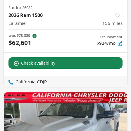
Stock #
26082
2026 Ram 1500
Laramie
156
miles
was
$78,330
Est. Payment
$62,601
$924/mo
Check availability
California CDJR