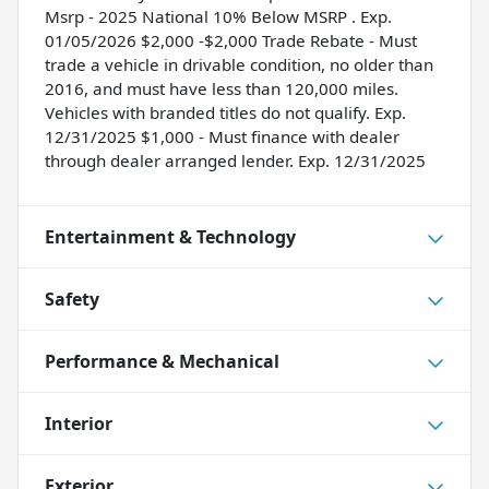
Msrp - 2025 National 10% Below MSRP . Exp.
01/05/2026 $2,000 -$2,000 Trade Rebate - Must
trade a vehicle in drivable condition, no older than
2016, and must have less than 120,000 miles.
Vehicles with branded titles do not qualify. Exp.
12/31/2025 $1,000 - Must finance with dealer
through dealer arranged lender. Exp. 12/31/2025
Entertainment & Technology
Safety
Performance & Mechanical
Interior
Exterior