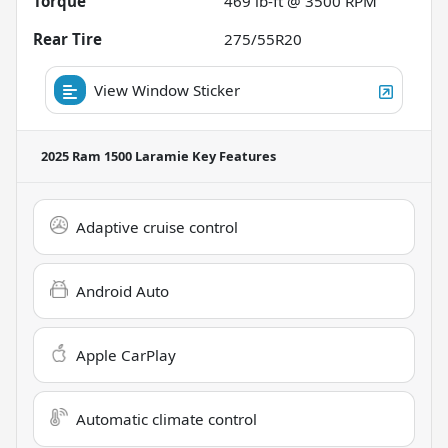
Torque
469 lb-ft @ 3500 RPM
Rear Tire
275/55R20
View Window Sticker
2025 Ram 1500 Laramie
Key Features
Adaptive cruise control
Android Auto
Apple CarPlay
Automatic climate control