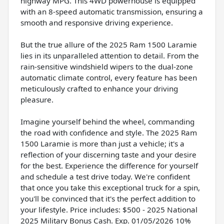
highway MPG. This 4WD powerhouse is equipped
with an 8-speed automatic transmission, ensuring a
smooth and responsive driving experience.
But the true allure of the 2025 Ram 1500 Laramie
lies in its unparalleled attention to detail. From the
rain-sensitive windshield wipers to the dual-zone
automatic climate control, every feature has been
meticulously crafted to enhance your driving
pleasure.
Imagine yourself behind the wheel, commanding
the road with confidence and style. The 2025 Ram
1500 Laramie is more than just a vehicle; it's a
reflection of your discerning taste and your desire
for the best. Experience the difference for yourself
and schedule a test drive today. We're confident
that once you take this exceptional truck for a spin,
you'll be convinced that it's the perfect addition to
your lifestyle. Price includes: $500 - 2025 National
2025 Military Bonus Cash. Exp. 01/05/2026 10%