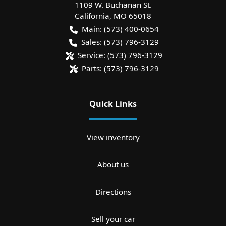
1109 W. Buchanan St.
California
,
MO
65018
Main:
(573) 400-0654
Sales:
(573) 796-3129
Service:
(573) 796-3129
Parts:
(573) 796-3129
Quick Links
View inventory
About us
Directions
Sell your car