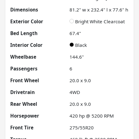
Dimensions
81.2" w x 232.4" l x 77.6" h
Exterior Color
Bright White Clearcoat
Bed Length
67.4"
Interior Color
Black
Wheelbase
144.6"
Passengers
6
Front Wheel
20.0 x 9.0
Drivetrain
4WD
Rear Wheel
20.0 x 9.0
Horsepower
420 hp @ 5200 RPM
Front Tire
275/55R20