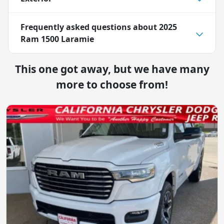
Frequently asked questions about
2025
Ram 1500 Laramie
This one got away, but we have many
more to choose from!