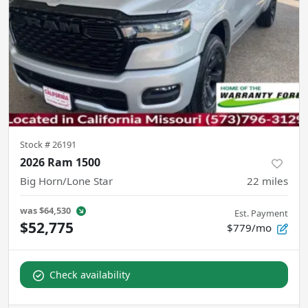
Stock #
26191
2026 Ram 1500
Big Horn/Lone Star
22
miles
was
$64,530
Est. Payment
$52,775
$779/mo
Check availability