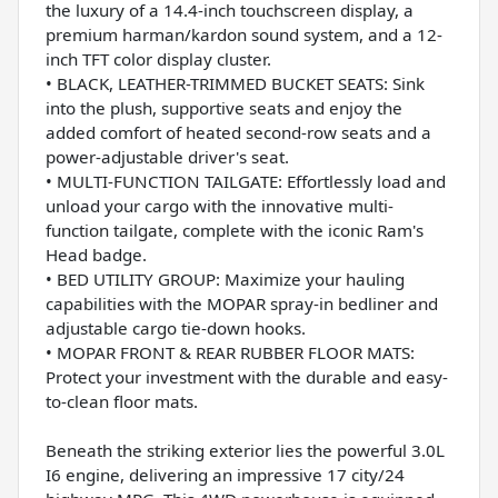
the luxury of a 14.4-inch touchscreen display, a
premium harman/kardon sound system, and a 12-
inch TFT color display cluster.
• BLACK, LEATHER-TRIMMED BUCKET SEATS: Sink
into the plush, supportive seats and enjoy the
added comfort of heated second-row seats and a
power-adjustable driver's seat.
• MULTI-FUNCTION TAILGATE: Effortlessly load and
unload your cargo with the innovative multi-
function tailgate, complete with the iconic Ram's
Head badge.
• BED UTILITY GROUP: Maximize your hauling
capabilities with the MOPAR spray-in bedliner and
adjustable cargo tie-down hooks.
• MOPAR FRONT & REAR RUBBER FLOOR MATS:
Protect your investment with the durable and easy-
to-clean floor mats.
Beneath the striking exterior lies the powerful 3.0L
I6 engine, delivering an impressive 17 city/24