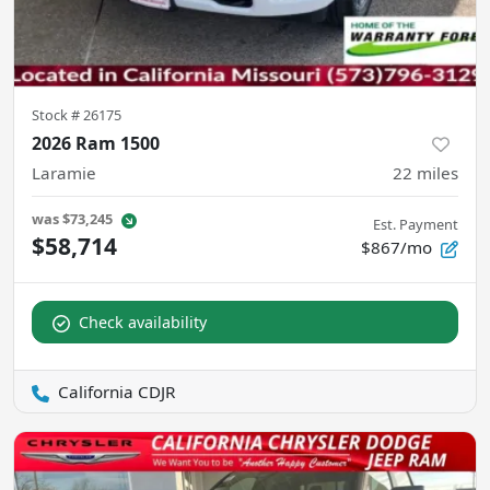
Stock #
26175
2026 Ram 1500
Laramie
22
miles
was
$73,245
Est. Payment
$58,714
$867/mo
Check availability
California CDJR