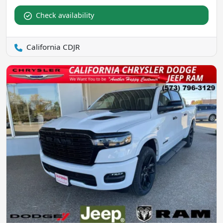
Check availability
California CDJR