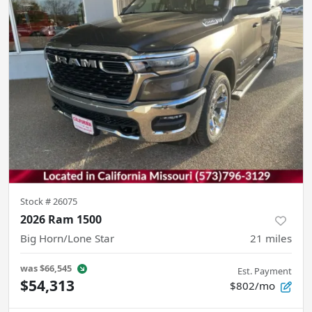
Stock #
26075
2026 Ram 1500
Big Horn/Lone Star
21
miles
was
$66,545
Est. Payment
$54,313
$802/mo