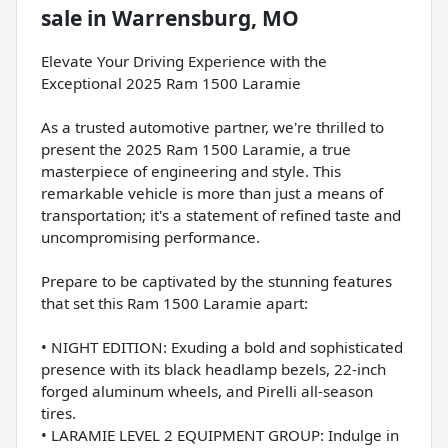
sale
in
Warrensburg, MO
Elevate Your Driving Experience with the
Exceptional 2025 Ram 1500 Laramie
As a trusted automotive partner, we're thrilled to
present the 2025 Ram 1500 Laramie, a true
masterpiece of engineering and style. This
remarkable vehicle is more than just a means of
transportation; it's a statement of refined taste and
uncompromising performance.
Prepare to be captivated by the stunning features
that set this Ram 1500 Laramie apart:
• NIGHT EDITION: Exuding a bold and sophisticated
presence with its black headlamp bezels, 22-inch
forged aluminum wheels, and Pirelli all-season
tires.
• LARAMIE LEVEL 2 EQUIPMENT GROUP: Indulge in